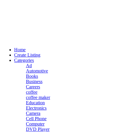
Home
Create Listing
Categories
Ad
Automotive
Books
Business
Careers
coffee
coffee maker
Education
Electronics
Camera
Cell Phone
Computer
DVD Player