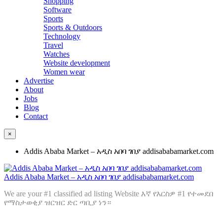
Shopping
Software
Sports
Sports & Outdoors
Technology
Travel
Watches
Website development
Women wear
Advertise
About
Jobs
Blog
Contact
×
Addis Ababa Market – አዲስ አበባ ገበያ addisababamarket.com
Addis Ababa Market – አዲስ አበባ ገበያ addisababamarket.com
We are your #1 classified ad listing Website እኛ የእርስዎ #1 የተመደበ
የማስታወቂያ ዝርዝር ድር ጣቢያ ነን።