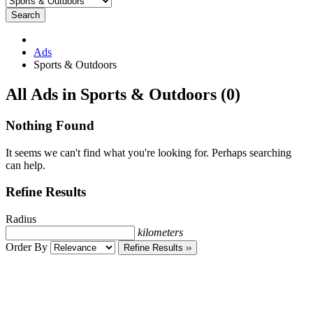
Search
Ads
Sports & Outdoors
RSS
All Ads in Sports & Outdoors (0)
Feed
for
Nothing Found
ad
tag
It seems we can't find what you're looking for. Perhaps searching
Sports
can help.
&
Outdoors
Refine Results
Radius
kilometers
Order By
Refine Results ››