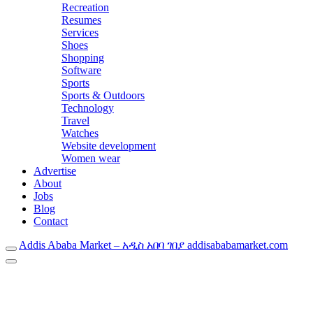
Recreation
Resumes
Services
Shoes
Shopping
Software
Sports
Sports & Outdoors
Technology
Travel
Watches
Website development
Women wear
Advertise
About
Jobs
Blog
Contact
Addis Ababa Market – አዲስ አበባ ገበያ addisababamarket.com