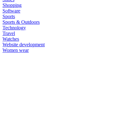
Shopping
Software
Sports
Sports & Outdoors
Technology
Travel
Watches
Website development
Women wear