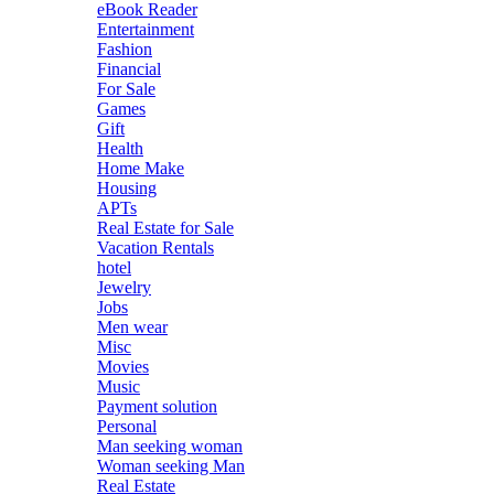
eBook Reader
Entertainment
Fashion
Financial
For Sale
Games
Gift
Health
Home Make
Housing
APTs
Real Estate for Sale
Vacation Rentals
hotel
Jewelry
Jobs
Men wear
Misc
Movies
Music
Payment solution
Personal
Man seeking woman
Woman seeking Man
Real Estate