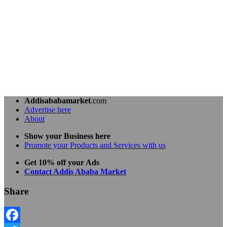
Addisababamarket
.com
Advertise here
About
Show your Business here
Promote your Products and Services with us
Get 10% off your Ads
Contact Addis Ababa Market
Share