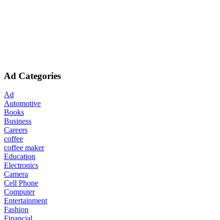
Ad Categories
Ad
Automotive
Books
Business
Careers
coffee
coffee maker
Education
Electronics
Camera
Cell Phone
Computer
Entertainment
Fashion
Financial