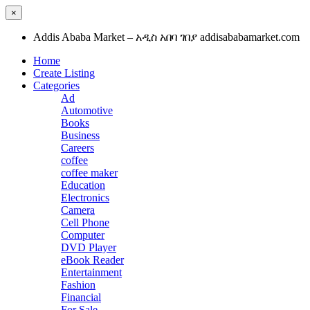
×
Addis Ababa Market – አዲስ አበባ ገበያ addisababamarket.com
Home
Create Listing
Categories
Ad
Automotive
Books
Business
Careers
coffee
coffee maker
Education
Electronics
Camera
Cell Phone
Computer
DVD Player
eBook Reader
Entertainment
Fashion
Financial
For Sale