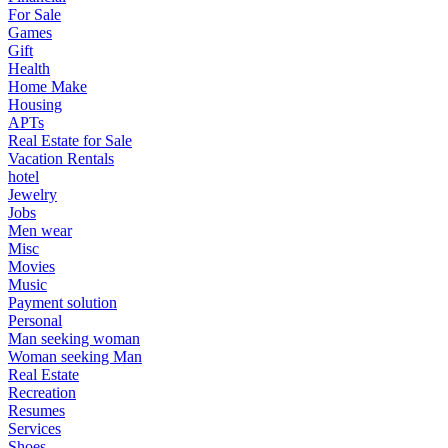
For Sale
Games
Gift
Health
Home Make
Housing
APTs
Real Estate for Sale
Vacation Rentals
hotel
Jewelry
Jobs
Men wear
Misc
Movies
Music
Payment solution
Personal
Man seeking woman
Woman seeking Man
Real Estate
Recreation
Resumes
Services
Shoes