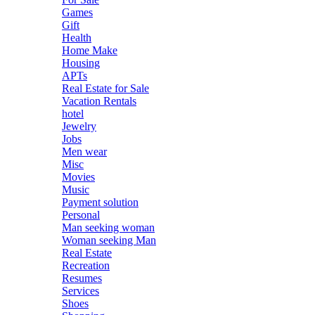
Games
Gift
Health
Home Make
Housing
APTs
Real Estate for Sale
Vacation Rentals
hotel
Jewelry
Jobs
Men wear
Misc
Movies
Music
Payment solution
Personal
Man seeking woman
Woman seeking Man
Real Estate
Recreation
Resumes
Services
Shoes