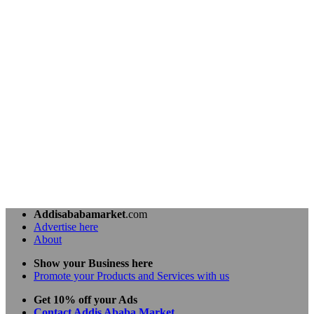
Addisababamarket
.com
Advertise here
About
Show your Business here
Promote your Products and Services with us
Get 10% off your Ads
Contact Addis Ababa Market