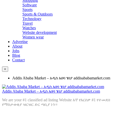
Shopping
Software
Sports
Sports & Outdoors
Technology
Travel
Watches
Website development
Women wear
Advertise
About
Jobs
Blog
Contact
×
Addis Ababa Market – አዲስ አበባ ገበያ addisababamarket.com
Addis Ababa Market – አዲስ አበባ ገበያ addisababamarket.com
We are your #1 classified ad listing Website እኛ የእርስዎ #1 የተመደበ
የማስታወቂያ ዝርዝር ድር ጣቢያ ነን።