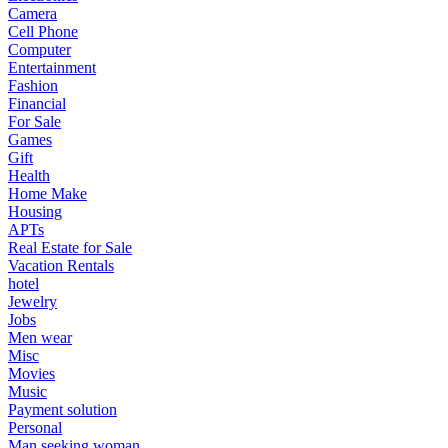
Camera
Cell Phone
Computer
Entertainment
Fashion
Financial
For Sale
Games
Gift
Health
Home Make
Housing
APTs
Real Estate for Sale
Vacation Rentals
hotel
Jewelry
Jobs
Men wear
Misc
Movies
Music
Payment solution
Personal
Man seeking woman