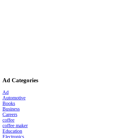
Ad Categories
Ad
Automotive
Books
Business
Careers
coffee
coffee maker
Education
Electronics