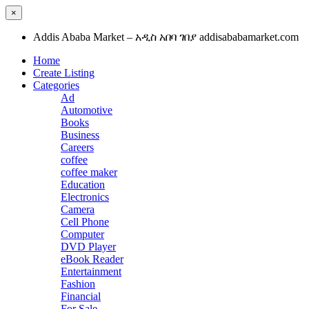
×
Addis Ababa Market – አዲስ አበባ ገበያ addisababamarket.com
Home
Create Listing
Categories
Ad
Automotive
Books
Business
Careers
coffee
coffee maker
Education
Electronics
Camera
Cell Phone
Computer
DVD Player
eBook Reader
Entertainment
Fashion
Financial
For Sale