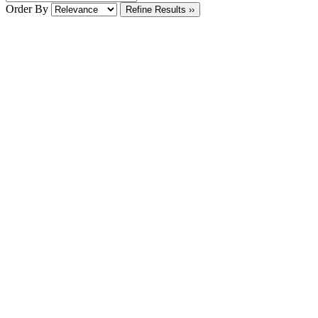
Order By
Refine Results ››