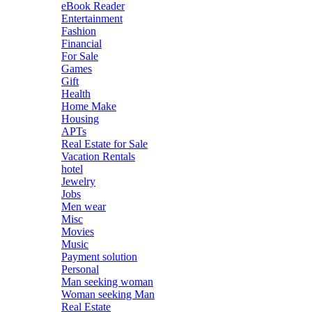
eBook Reader
Entertainment
Fashion
Financial
For Sale
Games
Gift
Health
Home Make
Housing
APTs
Real Estate for Sale
Vacation Rentals
hotel
Jewelry
Jobs
Men wear
Misc
Movies
Music
Payment solution
Personal
Man seeking woman
Woman seeking Man
Real Estate