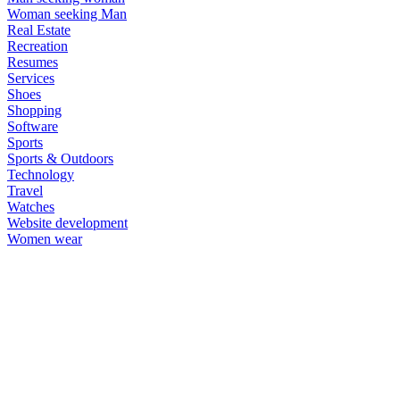
Woman seeking Man
Real Estate
Recreation
Resumes
Services
Shoes
Shopping
Software
Sports
Sports & Outdoors
Technology
Travel
Watches
Website development
Women wear