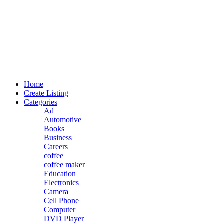
Home
Create Listing
Categories
Ad
Automotive
Books
Business
Careers
coffee
coffee maker
Education
Electronics
Camera
Cell Phone
Computer
DVD Player