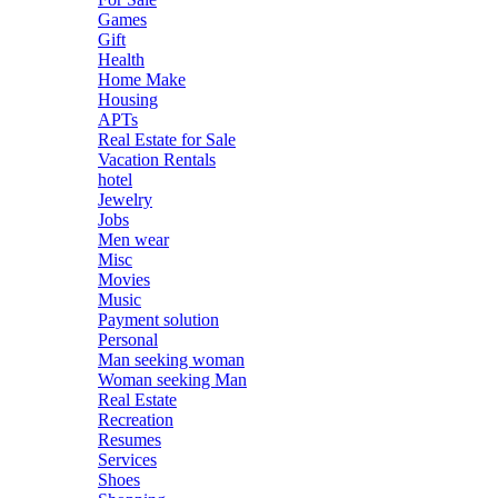
Games
Gift
Health
Home Make
Housing
APTs
Real Estate for Sale
Vacation Rentals
hotel
Jewelry
Jobs
Men wear
Misc
Movies
Music
Payment solution
Personal
Man seeking woman
Woman seeking Man
Real Estate
Recreation
Resumes
Services
Shoes