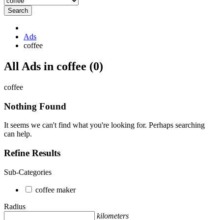
Search
Ads
coffee
RSS
All Ads in coffee (0)
Feed
for
coffee
ad
tag
Nothing Found
coffee
It seems we can't find what you're looking for. Perhaps searching
can help.
Refine Results
Sub-Categories
coffee maker
Radius
kilometers