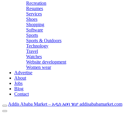
Recreation
Resumes
Services
Shoes
Shopping
Software
Sports
Sports & Outdoors
Technology
Travel
Watches
Website development
Women wear
Advertise
About
Jobs
Blog
Contact
Addis Ababa Market – አዲስ አበባ ገበያ addisababamarket.com