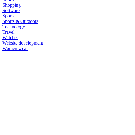
Shopping
Software
Sports
Sports & Outdoors
Technology
Travel
Watches
Website development
Women wear