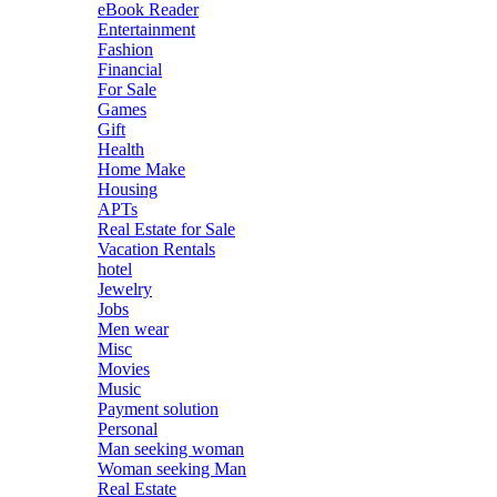
eBook Reader
Entertainment
Fashion
Financial
For Sale
Games
Gift
Health
Home Make
Housing
APTs
Real Estate for Sale
Vacation Rentals
hotel
Jewelry
Jobs
Men wear
Misc
Movies
Music
Payment solution
Personal
Man seeking woman
Woman seeking Man
Real Estate