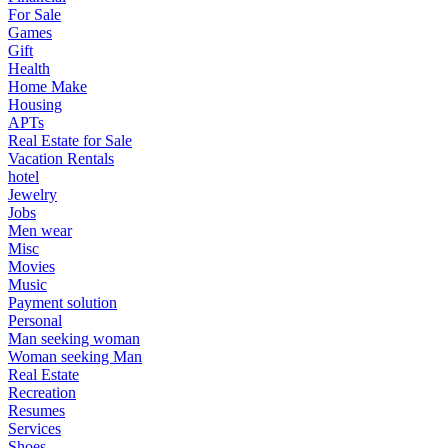
For Sale
Games
Gift
Health
Home Make
Housing
APTs
Real Estate for Sale
Vacation Rentals
hotel
Jewelry
Jobs
Men wear
Misc
Movies
Music
Payment solution
Personal
Man seeking woman
Woman seeking Man
Real Estate
Recreation
Resumes
Services
Shoes