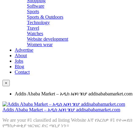
Shopping
Software
Sports
Sports & Outdoors
Technology
Travel
Watches
Website development
Women wear
Advertise
About
Jobs
Blog
Contact
×
Addis Ababa Market – አዲስ አበባ ገበያ addisababamarket.com
Addis Ababa Market – አዲስ አበባ ገበያ addisababamarket.com
We are your #1 classified ad listing Website እኛ የእርስዎ #1 የተመደበ
የማስታወቂያ ዝርዝር ድር ጣቢያ ነን።