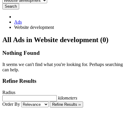
Search
Ads
Website development
RSS
All Ads in Website development (0)
Feed
for
Nothing Found
ad
tag
It seems we can't find what you're looking for. Perhaps searching
Website
can help.
development
Refine Results
Radius
kilometers
Order By
Refine Results ››