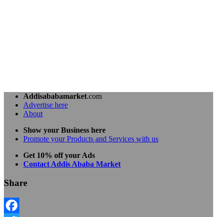
Addisababamarket
.com
Advertise here
About
Show your Business here
Promote your Products and Services with us
Get 10% off your Ads
Contact Addis Ababa Market
Share