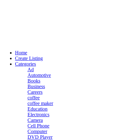
Home
Create Listing
Categories
Ad
Automotive
Books
Business
Careers
coffee
coffee maker
Education
Electronics
Camera
Cell Phone
Computer
DVD Player