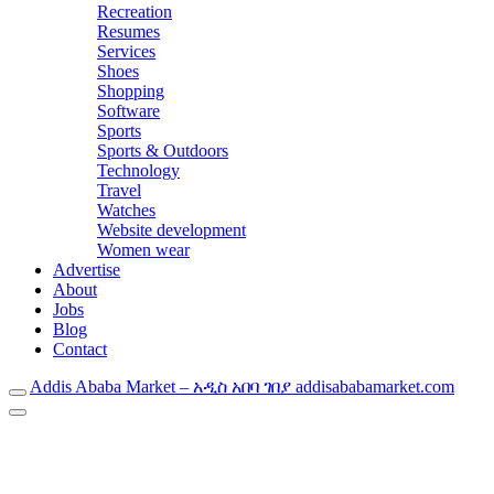
Recreation
Resumes
Services
Shoes
Shopping
Software
Sports
Sports & Outdoors
Technology
Travel
Watches
Website development
Women wear
Advertise
About
Jobs
Blog
Contact
Addis Ababa Market – አዲስ አበባ ገበያ addisababamarket.com