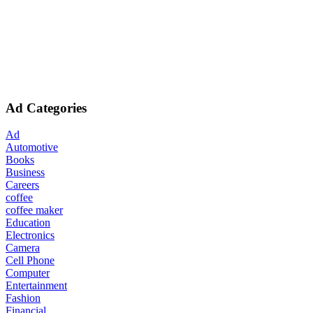
Ad Categories
Ad
Automotive
Books
Business
Careers
coffee
coffee maker
Education
Electronics
Camera
Cell Phone
Computer
Entertainment
Fashion
Financial