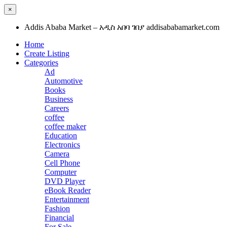
×
Addis Ababa Market – አዲስ አበባ ገበያ addisababamarket.com
Home
Create Listing
Categories
Ad
Automotive
Books
Business
Careers
coffee
coffee maker
Education
Electronics
Camera
Cell Phone
Computer
DVD Player
eBook Reader
Entertainment
Fashion
Financial
For Sale