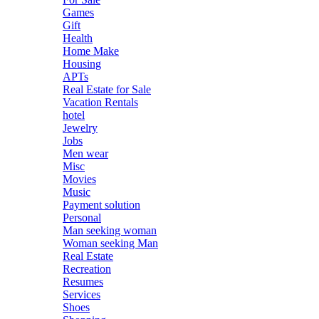
Games
Gift
Health
Home Make
Housing
APTs
Real Estate for Sale
Vacation Rentals
hotel
Jewelry
Jobs
Men wear
Misc
Movies
Music
Payment solution
Personal
Man seeking woman
Woman seeking Man
Real Estate
Recreation
Resumes
Services
Shoes