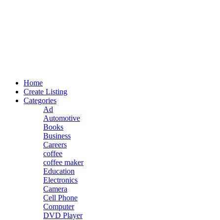
Home
Create Listing
Categories
Ad
Automotive
Books
Business
Careers
coffee
coffee maker
Education
Electronics
Camera
Cell Phone
Computer
DVD Player