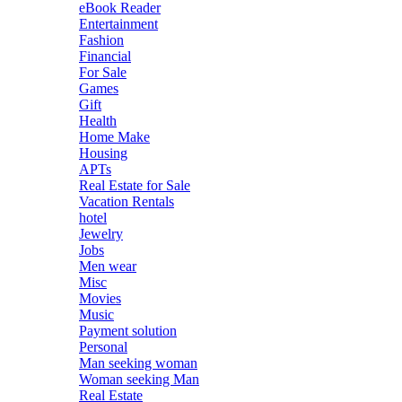
eBook Reader
Entertainment
Fashion
Financial
For Sale
Games
Gift
Health
Home Make
Housing
APTs
Real Estate for Sale
Vacation Rentals
hotel
Jewelry
Jobs
Men wear
Misc
Movies
Music
Payment solution
Personal
Man seeking woman
Woman seeking Man
Real Estate