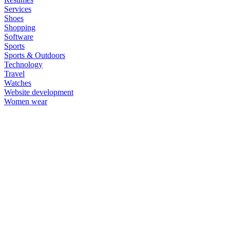
Services
Shoes
Shopping
Software
Sports
Sports & Outdoors
Technology
Travel
Watches
Website development
Women wear