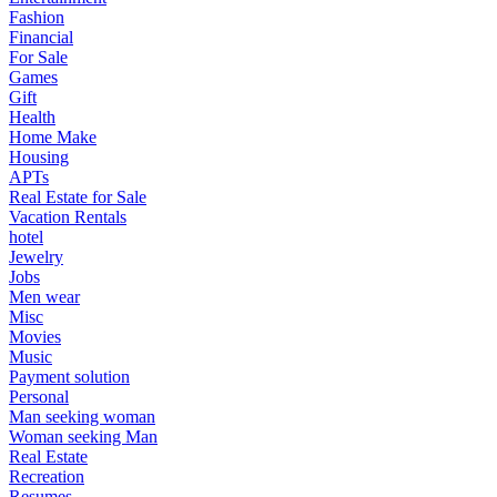
Fashion
Financial
For Sale
Games
Gift
Health
Home Make
Housing
APTs
Real Estate for Sale
Vacation Rentals
hotel
Jewelry
Jobs
Men wear
Misc
Movies
Music
Payment solution
Personal
Man seeking woman
Woman seeking Man
Real Estate
Recreation
Resumes