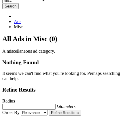
Search
Ads
Misc
RSS
All Ads in Misc (0)
Feed
for
A miscellaneous ad category.
ad
tag
Nothing Found
Misc
It seems we can't find what you're looking for. Perhaps searching
can help.
Refine Results
Radius
kilometers
Order By
Refine Results ››