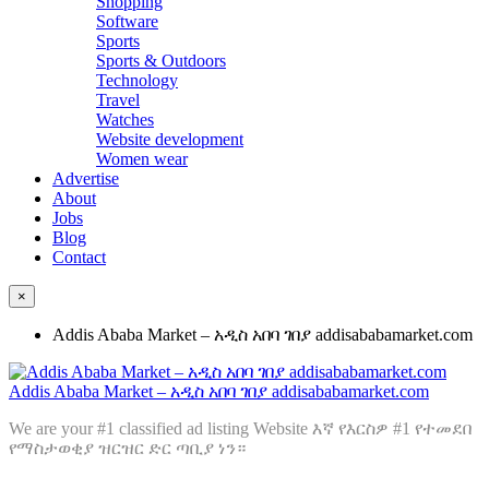
Shopping
Software
Sports
Sports & Outdoors
Technology
Travel
Watches
Website development
Women wear
Advertise
About
Jobs
Blog
Contact
×
Addis Ababa Market – አዲስ አበባ ገበያ addisababamarket.com
Addis Ababa Market – አዲስ አበባ ገበያ addisababamarket.com
We are your #1 classified ad listing Website እኛ የእርስዎ #1 የተመደበ
የማስታወቂያ ዝርዝር ድር ጣቢያ ነን።