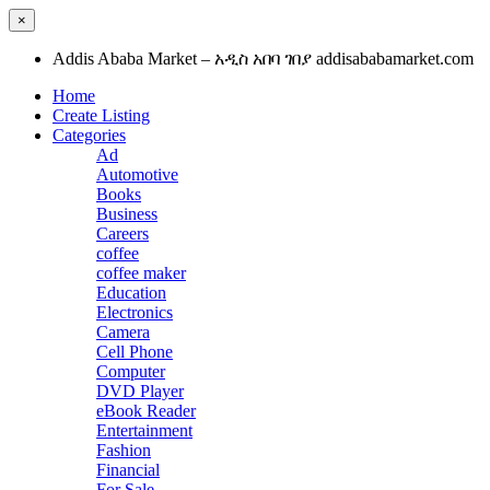
×
Addis Ababa Market – አዲስ አበባ ገበያ addisababamarket.com
Home
Create Listing
Categories
Ad
Automotive
Books
Business
Careers
coffee
coffee maker
Education
Electronics
Camera
Cell Phone
Computer
DVD Player
eBook Reader
Entertainment
Fashion
Financial
For Sale