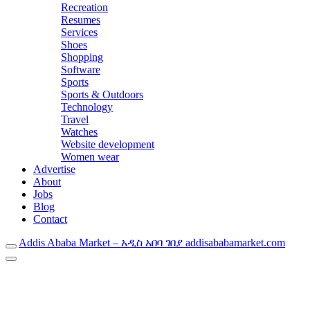
Recreation
Resumes
Services
Shoes
Shopping
Software
Sports
Sports & Outdoors
Technology
Travel
Watches
Website development
Women wear
Advertise
About
Jobs
Blog
Contact
Addis Ababa Market – አዲስ አበባ ገበያ addisababamarket.com