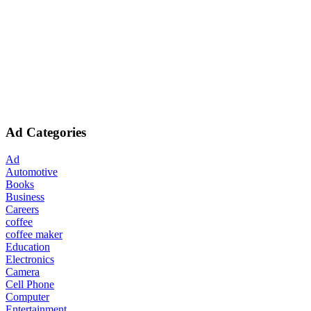
Ad Categories
Ad
Automotive
Books
Business
Careers
coffee
coffee maker
Education
Electronics
Camera
Cell Phone
Computer
Entertainment