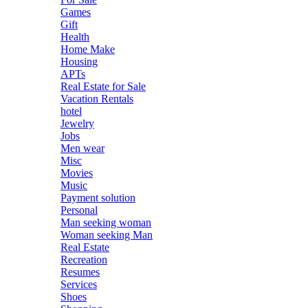
Games
Gift
Health
Home Make
Housing
APTs
Real Estate for Sale
Vacation Rentals
hotel
Jewelry
Jobs
Men wear
Misc
Movies
Music
Payment solution
Personal
Man seeking woman
Woman seeking Man
Real Estate
Recreation
Resumes
Services
Shoes