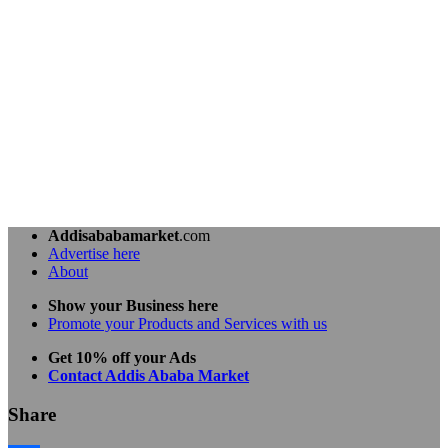
Addisababamarket
.com
Advertise here
About
Show your Business here
Promote your Products and Services with us
Get 10% off your Ads
Contact Addis Ababa Market
Share