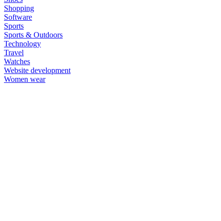
Shopping
Software
Sports
Sports & Outdoors
Technology
Travel
Watches
Website development
Women wear