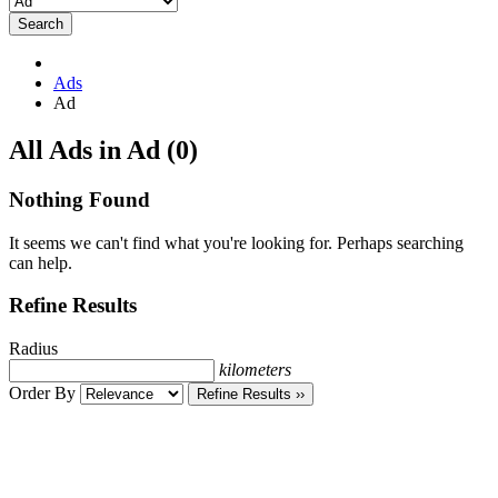
Search
Ads
Ad
RSS
All Ads in Ad (0)
Feed
for
Nothing Found
ad
tag
It seems we can't find what you're looking for. Perhaps searching
Ad
can help.
Refine Results
Radius
kilometers
Order By
Refine Results ››