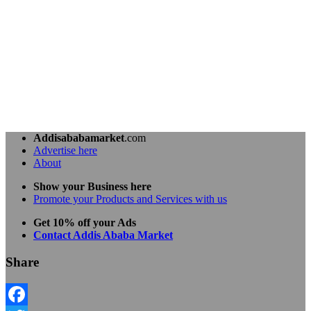
Addisababamarket
.com
Advertise here
About
Show your Business here
Promote your Products and Services with us
Get 10% off your Ads
Contact Addis Ababa Market
Share