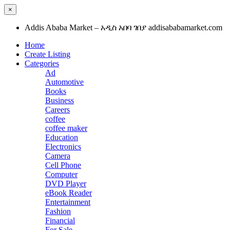
×
Addis Ababa Market – አዲስ አበባ ገበያ addisababamarket.com
Home
Create Listing
Categories
Ad
Automotive
Books
Business
Careers
coffee
coffee maker
Education
Electronics
Camera
Cell Phone
Computer
DVD Player
eBook Reader
Entertainment
Fashion
Financial
For Sale