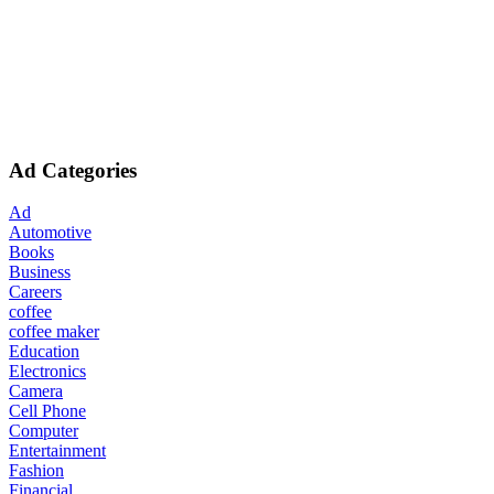
Ad Categories
Ad
Automotive
Books
Business
Careers
coffee
coffee maker
Education
Electronics
Camera
Cell Phone
Computer
Entertainment
Fashion
Financial