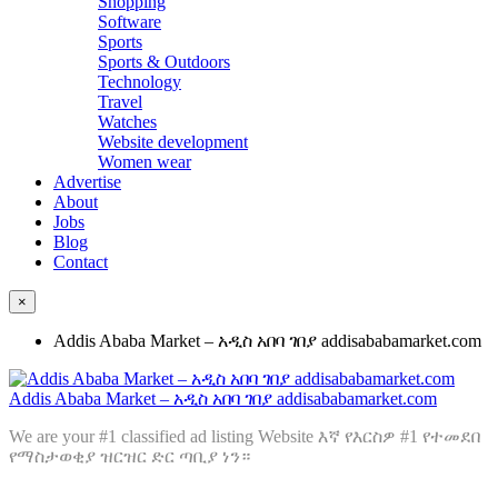
Shopping
Software
Sports
Sports & Outdoors
Technology
Travel
Watches
Website development
Women wear
Advertise
About
Jobs
Blog
Contact
×
Addis Ababa Market – አዲስ አበባ ገበያ addisababamarket.com
Addis Ababa Market – አዲስ አበባ ገበያ addisababamarket.com
We are your #1 classified ad listing Website እኛ የእርስዎ #1 የተመደበ
የማስታወቂያ ዝርዝር ድር ጣቢያ ነን።