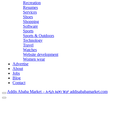
Recreation
Resumes
Services
Shoes
Shopping
Software
Sports
Sports & Outdoors
Technology
Travel
Watches
Website development
Women wear
Advertise
About
Jobs
Blog
Contact
Addis Ababa Market – አዲስ አበባ ገበያ addisababamarket.com