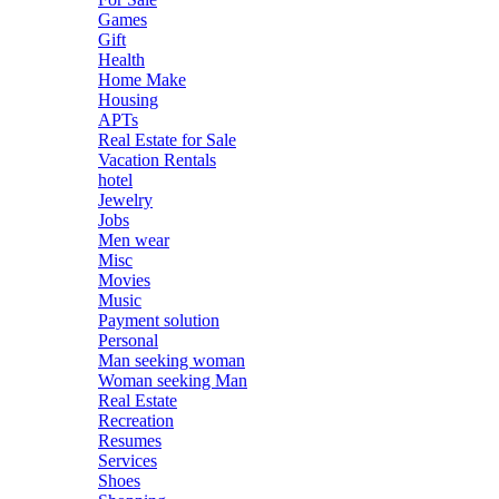
Games
Gift
Health
Home Make
Housing
APTs
Real Estate for Sale
Vacation Rentals
hotel
Jewelry
Jobs
Men wear
Misc
Movies
Music
Payment solution
Personal
Man seeking woman
Woman seeking Man
Real Estate
Recreation
Resumes
Services
Shoes