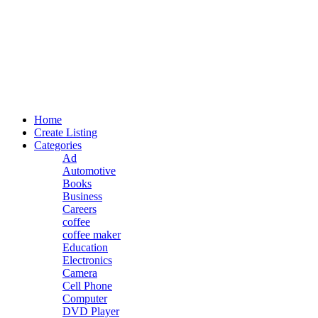
Home
Create Listing
Categories
Ad
Automotive
Books
Business
Careers
coffee
coffee maker
Education
Electronics
Camera
Cell Phone
Computer
DVD Player