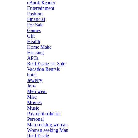
eBook Reader
Entertainment
Fashion
Financial
For Sale
Games
Gift
Health
Home Make
Housing
APTs
Real Estate for Sale
Vacation Rentals
hotel
Jewelry
Jobs
Men wear
Misc
Movies
Music
Payment solution
Personal
Man seeking woman
Woman seeking Man
Real Estate