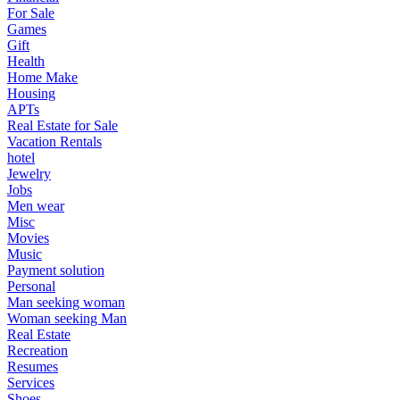
For Sale
Games
Gift
Health
Home Make
Housing
APTs
Real Estate for Sale
Vacation Rentals
hotel
Jewelry
Jobs
Men wear
Misc
Movies
Music
Payment solution
Personal
Man seeking woman
Woman seeking Man
Real Estate
Recreation
Resumes
Services
Shoes