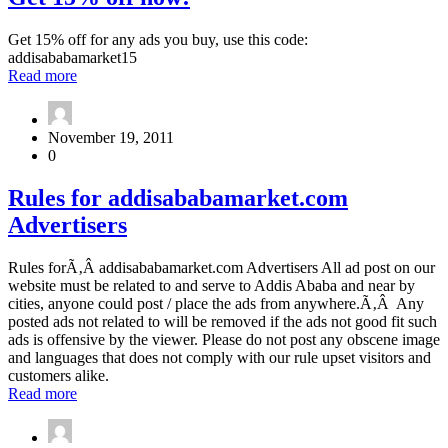
15%
for
off
1
Get 15% off for any ads you buy, use this code:
now!
year
addisababamarket15
with
about
Read more
addisababamarket.com
Get
15%
off
November 19, 2011
now!
0
Rules
Rules for addisababamarket.com
for
Advertisers
addisababamarket.com
Advertisers
Rules forÃ‚Â addisababamarket.com Advertisers All ad post on our
website must be related to and serve to Addis Ababa and near by
cities, anyone could post / place the ads from anywhere.Ã‚Â Any
posted ads not related to will be removed if the ads not good fit such
ads is offensive by the viewer. Please do not post any obscene image
and languages that does not comply with our rule upset visitors and
customers alike.
about
Read more
Rules
for
addisababamarket.com