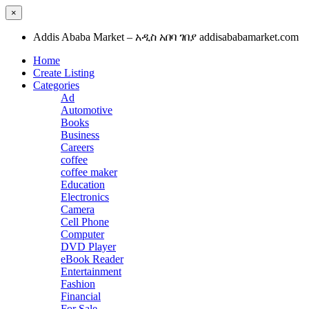
×
Addis Ababa Market – አዲስ አበባ ገበያ addisababamarket.com
Home
Create Listing
Categories
Ad
Automotive
Books
Business
Careers
coffee
coffee maker
Education
Electronics
Camera
Cell Phone
Computer
DVD Player
eBook Reader
Entertainment
Fashion
Financial
For Sale