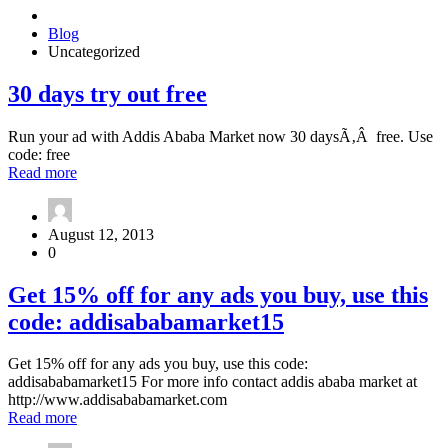
Blog
Uncategorized
30
30 days try out free
days
try
Run your ad with Addis Ababa Market now 30 daysÃ‚Â free. Use
out
code: free
free
about
Read more
30
days
try
August 12, 2013
out
0
free
Get
Get 15% off for any ads you buy, use this
15%
code: addisababamarket15
off
for
any
Get 15% off for any ads you buy, use this code:
ads
addisababamarket15 For more info contact addis ababa market at
you
http://www.addisababamarket.com
buy,
about
Read more
use
Get