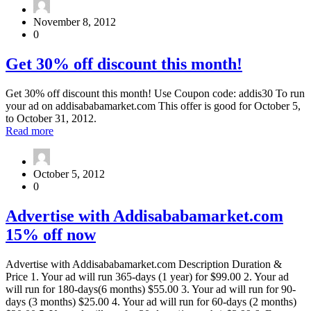
this
15%
code:
off
November 8, 2012
addisababamarket15
for
0
any
ads
Get
Get 30% off discount this month!
you
30%
buy,
off
use
Get 30% off discount this month! Use Coupon code: addis30 To run
discount
this
your ad on addisababamarket.com This offer is good for October 5,
this
code:
to October 31, 2012.
month!
addisababamarket15
about
Read more
Get
30%
off
October 5, 2012
discount
0
this
month!
Advertise
Advertise with Addisababamarket.com
with
15% off now
Addisababamarket.com
15%
off
Advertise with Addisababamarket.com Description Duration &
now
Price 1. Your ad will run 365-days (1 year) for $99.00 2. Your ad
will run for 180-days(6 months) $55.00 3. Your ad will run for 90-
days (3 months) $25.00 4. Your ad will run for 60-days (2 months)