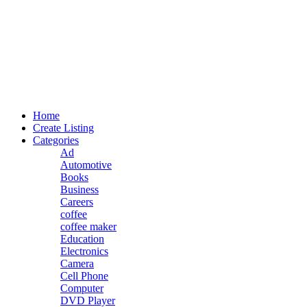
Home
Create Listing
Categories
Ad
Automotive
Books
Business
Careers
coffee
coffee maker
Education
Electronics
Camera
Cell Phone
Computer
DVD Player