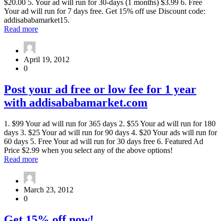
$20.00 5. Your ad will run for 30-days (1 months) $3.99 6. Free
Your ad will run for 7 days free. Get 15% off use Discount code:
addisababamarket15.
about
Read more
Advertise
with
Addisababamarket.com
April 19, 2012
15%
0
off
now
Post
Post your ad free or low fee for 1 year
your
with addisababamarket.com
ad
free
or
1. $99 Your ad will run for 365 days 2. $55 Your ad will run for 180
low
days 3. $25 Your ad will run for 90 days 4. $20 Your ads will run for
fee
60 days 5. Free Your ad will run for 30 days free 6. Featured Ad
for
Price $2.99 when you select any of the above options!
1
about
Read more
year
Post
with
your
addisababamarket.com
ad
March 23, 2012
free
0
or
low
Get
Get 15% off now!
fee