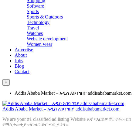
Shopping
Software
Sports
Sports & Outdoors
Technology
Travel
Watches
Website development
Women wear
Advertise
About
Jobs
Blog
Contact
×
Addis Ababa Market – አዲስ አበባ ገበያ addisababamarket.com
Addis Ababa Market – አዲስ አበባ ገበያ addisababamarket.com
We are your #1 classified ad listing Website እኛ የእርስዎ #1 የተመደበ
የማስታወቂያ ዝርዝር ድር ጣቢያ ነን።