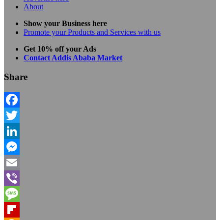
About
Show your Business here
Promote your Products and Services with us
Get 10% off your Ads
Contact Addis Ababa Market
Share
Facebook
Twitter
LinkedIn
Messenger
Email
Viber
Message