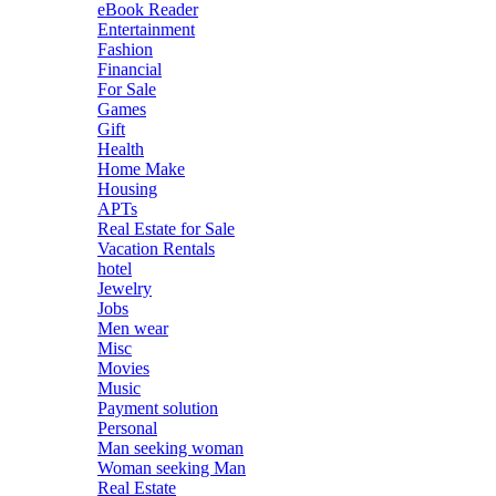
eBook Reader
Entertainment
Fashion
Financial
For Sale
Games
Gift
Health
Home Make
Housing
APTs
Real Estate for Sale
Vacation Rentals
hotel
Jewelry
Jobs
Men wear
Misc
Movies
Music
Payment solution
Personal
Man seeking woman
Woman seeking Man
Real Estate