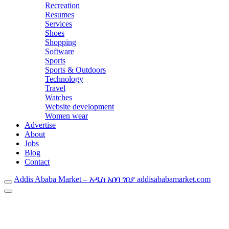
Recreation
Resumes
Services
Shoes
Shopping
Software
Sports
Sports & Outdoors
Technology
Travel
Watches
Website development
Women wear
Advertise
About
Jobs
Blog
Contact
Addis Ababa Market – አዲስ አበባ ገበያ addisababamarket.com