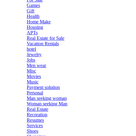
Games
Gift
Health
Home Make
Housing
APTs
Real Estate for Sale
Vacation Rentals
hotel
Jewelry
Jobs
Men wear
Misc
Movies
Music
Payment solution
Personal
Man seeking woman
Woman seeking Man
Real Estate
Recreation
Resumes
Services
Shoes