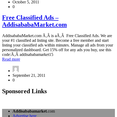
October 5, 2011
Advertisers
0
Free
Free Classified Ads –
Classified
AddisababaMarket.com
Ads
–
AddisababaMarket.com
AddisababaMarket.com Ã‚Â is aÃ‚Â Free Classified Ads. We are
your #1 classified ad listing site. Become a free member and start
listing your classified ads within minutes. Manage all ads from your
personalized dashboard. Get 15% off for any ads you buy, use this
code:Ã‚Â addisababamarket15
about
Read more
Free
Classified
Ads
September 21, 2011
–
0
AddisababaMarket.com
Sponsored Links
Addisababamarket
.com
Advertise here