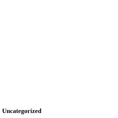
Uncategorized